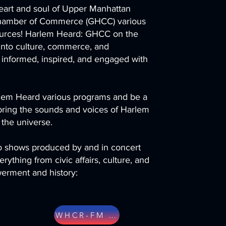
eart and soul of Upper Manhattan
hamber of Commerce (GHCC) various
ources! Harlem Heard: GHCC on the
 into culture, commerce, and
 informed, inspired, and engaged with
arlem Heard various programs and be a
 bring the sounds and voices of Harlem
 the universe.
io shows produced by and in concert
ything from civic affairs, culture, and
rment and history:
WHCR-FM WEBSITE