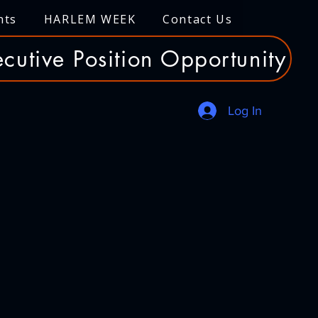
nts
HARLEM WEEK
Contact Us
cutive Position Opportunity
Log In