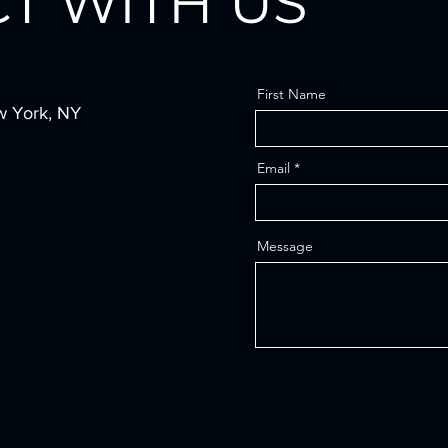
T WITH US
First Name
w York, NY
Email
Message