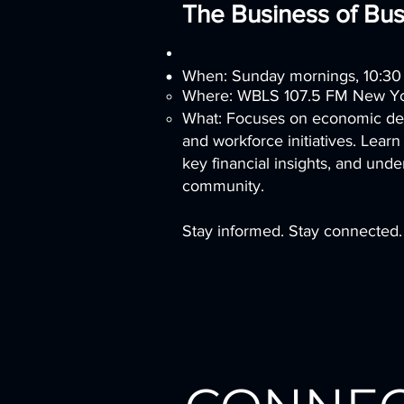
The Business of Bus
When: Sunday mornings, 10:3
Where: WBLS 107.5 FM New Yor
What: Focuses on economic dev
and workforce initiatives. Learn
key financial insights, and und
community.
Stay informed. Stay connected