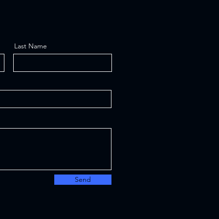
Last Name
Send