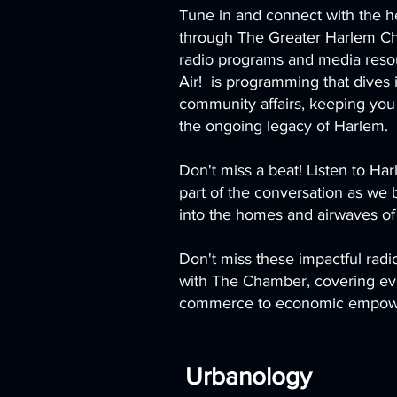
Tune in and connect with the h
through The Greater Harlem C
radio programs and media res
Air! is programming that dives
community affairs, keeping you
the ongoing legacy of Harlem.
Don't miss a beat! Listen to H
part of the conversation as we
into the homes and airwaves of
Don't miss these impactful rad
with The Chamber, covering ever
commerce to economic empowe
Urbanology