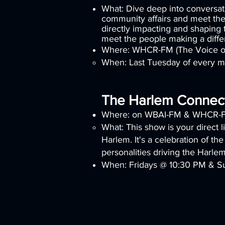
What: Dive deep into conversati
community affairs and meet the
directly impacting and shaping
meet the people making a diff
Where: WHCR-FM (The Voice o
When: Last Tuesday of every 
The Harlem Connec
Where: on WBAI-FM & WHCR-
What: This show is your direct l
Harlem. It's a celebration of the
personalities driving the Harle
When: Fridays @ 10:30 PM & S