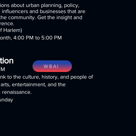
ons about urban planning, policy,
 influencers and businesses that are
 the community. Get the insight and
erence.
f Harlem)
month, 4:00 PM to 5:00 PM
tion
WBAI
FM
ink to the culture, history, and people of
 arts, entertainment, and the
m renaissance.
unday