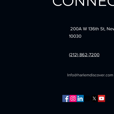
CONNEC
200A W 136th St, Ne
10030
(212) 862-7200
Info@harlemdiscover.com