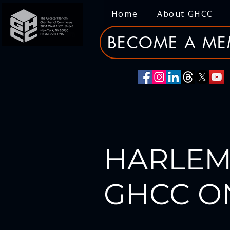
Home
About GHCC
BECOME A ME
HARLEM
GHCC O