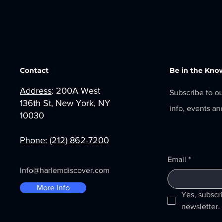
Contact
Be in the Kno
Address
: 200A West
Subscribe to o
136th St, New York, NY
info, events a
10030
Phone
:
(212) 862-7200
Email
*
Info@harlemdiscover.com
More Info
Yes, subscr
newsletter.