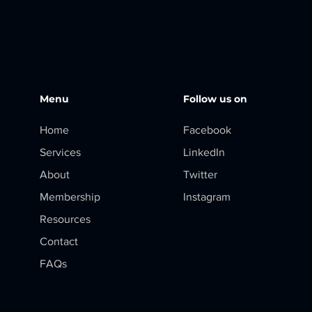
Menu
Follow us on
Home
Facebook
Services
LinkedIn
About
Twitter
Membership
Instagram
Resources
Contact
FAQs