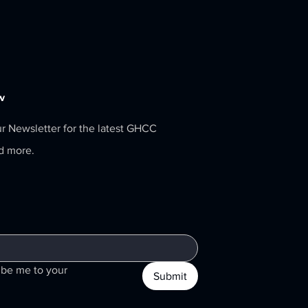
w
ur Newsletter for the latest GHCC
nd more.
ibe me to your 
Submit