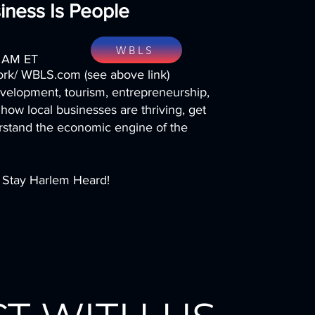
iness Is People
WBLS
0 AM ET
k/ WBLS.com (see above link)
elopment, tourism, entrepreneurship,
 how local businesses are thriving, get
erstand the economic engine of the
. Stay Harlem Heard!