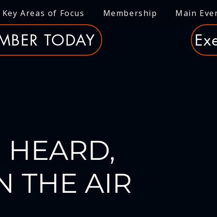
Key Areas of Focus
Membership
Main Eve
MBER TODAY
Exe
 HEARD,
N THE AIR