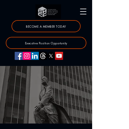
BECOME A MEMBER TODAY
Executive Position Opportunity