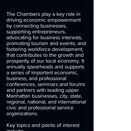
The Chambers play a key role in
driving economic empowerment
by connecting businesses,
supporting entrepreneurs,
advocating for business interests,
promoting tourism and events, and
fostering workforce development,
that contributes to the growth and
prosperity of our local economy. It
annually spearheads and supports
a series of important economic,
business, and professional
conferences, seminars and forums
and partners with leading upper
Manhattan businesses, city, state,
regional, national, and international
civic and professional service
organizations.
Key topics and points of interest