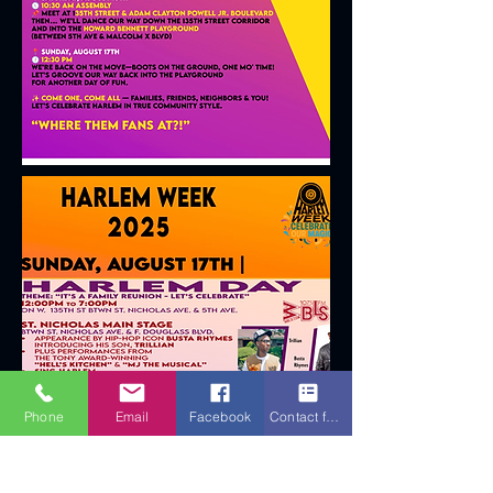
Phone
Email
Facebook
Contact form