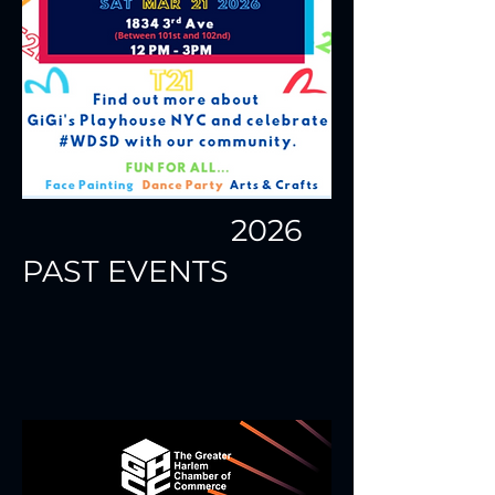
2026
PAST EVENTS