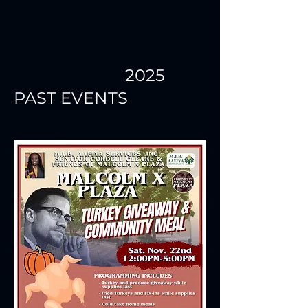
2025
PAST EVENTS