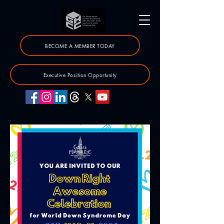
BECOME A MEMBER TODAY
Executive Position Opportunity