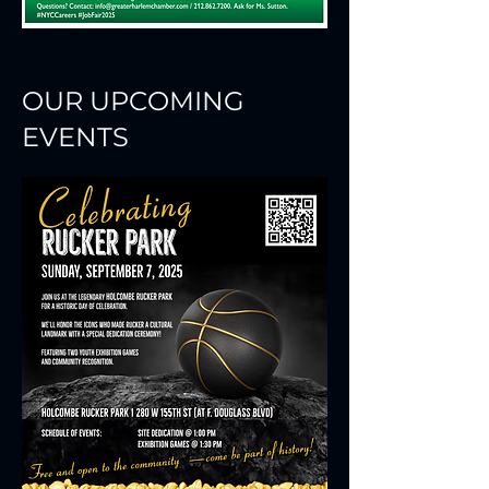
OUR UPCOMING
EVENTS